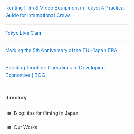
Renting Film & Video Equipment in Tokyo: A Practical
Guide for International Crews
Tokyo Live Cam
Marking the 5th Anniversary of the EU–Japan EPA
Boosting Frontline Operations in Developing
Economies | BCG
directory
Blog: tips for filming in Japan
Our Works