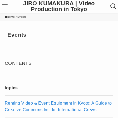
JIRO KUMAKURA | Video
Production in Tokyo
home
Events
Events
CONTENTS
topics
Renting Video & Event Equipment in Kyoto: A Guide to
Creative Commons Inc. for International Crews